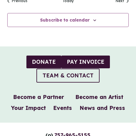
Events
Events
Previous
Today
Next
Subscribe to calendar
DONATE
PAY INVOICE
TEAM & CONTACT
Become a Partner
Become an Artist
Your Impact
Events
News and Press
(o)
757-965-5155