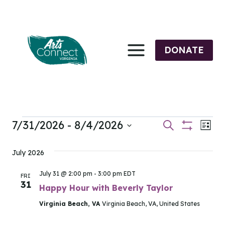
Skip
to
content
DONATE
7/31/2026
 - 
8/4/2026
Events
Events
Eve
Search
List
Show
Select
Vi
Filters
Search
date.
July 2026
Nav
and
July 31 @ 2:00 pm
-
3:00 pm
EDT
FRI
31
Views
Happy Hour with Beverly Taylor
Virginia Beach, VA
Virginia Beach, VA, United States
Navigati