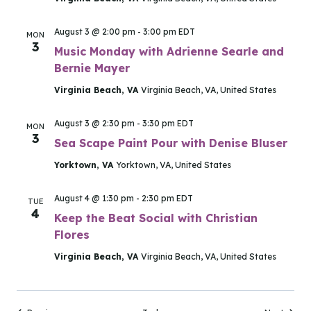
August 3 @ 2:00 pm
-
3:00 pm
EDT
MON
3
Music Monday with Adrienne Searle and
Bernie Mayer
Virginia Beach, VA
Virginia Beach, VA, United States
August 3 @ 2:30 pm
-
3:30 pm
EDT
MON
3
Sea Scape Paint Pour with Denise Bluser
Yorktown, VA
Yorktown, VA, United States
August 4 @ 1:30 pm
-
2:30 pm
EDT
TUE
4
Keep the Beat Social with Christian
Flores
Virginia Beach, VA
Virginia Beach, VA, United States