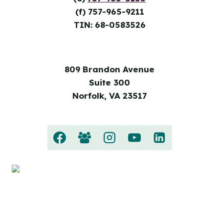
(f) 757-965-9211
TIN: 68-0583526
809 Brandon Avenue
Suite 300
Norfolk, VA 23517