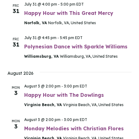
July 31 @ 4:00 pm
-
5:00 pm
EDT
FRI
31
Happy Hour with This Great Mercy
Norfolk, VA
Norfolk, VA, United States
July 31 @ 4:45 pm
-
5:45 pm
EDT
FRI
31
Polynesian Dance with Sparkle Williams
Williamsburg, VA
Williamsburg, VA, United States
August 2026
August 3 @ 2:00 pm
-
3:00 pm
EDT
MON
3
Happy Hour with The Dowlings
Virginia Beach, VA
Virginia Beach, VA, United States
August 3 @ 2:00 pm
-
3:00 pm
EDT
MON
3
Monday Melodies with Christian Flores
Virginia Beach, VA
Virginia Beach, VA, United States