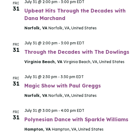
July 31 @ 2:00 pm
-
3:00 pm
EDT
FRI
31
Upbeat Hits Through the Decades with
Dana Marchand
Norfolk, VA
Norfolk, VA, United States
July 31 @ 2:00 pm
-
3:00 pm
EDT
FRI
31
Through the Decades with The Dowlings
Virginia Beach, VA
Virginia Beach, VA, United States
July 31 @ 2:30 pm
-
3:30 pm
EDT
FRI
31
Magic Show with Paul Greggs
Norfolk, VA
Norfolk, VA, United States
July 31 @ 3:00 pm
-
4:00 pm
EDT
FRI
31
Polynesian Dance with Sparkle Williams
Hampton, VA
Hampton, VA, United States