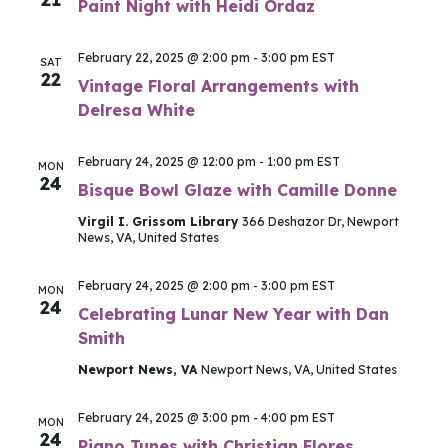
Paint Night with Heidi Ordaz
February 22, 2025 @ 2:00 pm
-
3:00 pm
EST
SAT
22
Vintage Floral Arrangements with
Delresa White
February 24, 2025 @ 12:00 pm
-
1:00 pm
EST
MON
24
Bisque Bowl Glaze with Camille Donne
Virgil I. Grissom Library
366 Deshazor Dr, Newport
News, VA, United States
February 24, 2025 @ 2:00 pm
-
3:00 pm
EST
MON
24
Celebrating Lunar New Year with Dan
Smith
Newport News, VA
Newport News, VA, United States
February 24, 2025 @ 3:00 pm
-
4:00 pm
EST
MON
24
Piano Tunes with Christian Flores