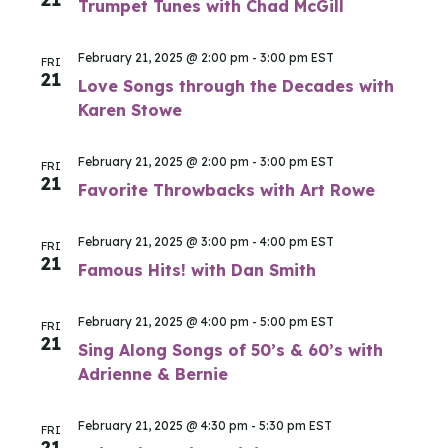
Trumpet Tunes with Chad McGill
February 21, 2025 @ 2:00 pm
-
3:00 pm
EST
FRI
21
Love Songs through the Decades with
Karen Stowe
February 21, 2025 @ 2:00 pm
-
3:00 pm
EST
FRI
21
Favorite Throwbacks with Art Rowe
February 21, 2025 @ 3:00 pm
-
4:00 pm
EST
FRI
21
Famous Hits! with Dan Smith
February 21, 2025 @ 4:00 pm
-
5:00 pm
EST
FRI
21
Sing Along Songs of 50’s & 60’s with
Adrienne & Bernie
February 21, 2025 @ 4:30 pm
-
5:30 pm
EST
FRI
21