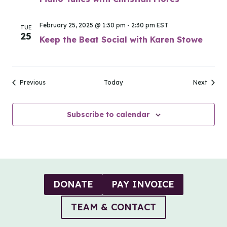
February 25, 2025 @ 1:30 pm
-
2:30 pm
EST
TUE
25
Keep the Beat Social with Karen Stowe
Events
Events
Previous
Today
Next
Subscribe to calendar
DONATE
PAY INVOICE
TEAM & CONTACT