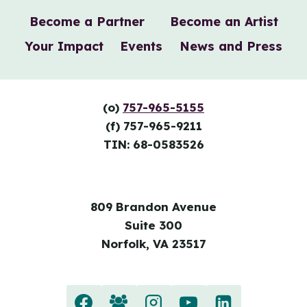
Become a Partner
Become an Artist
Your Impact
Events
News and Press
(o)
757-965-5155
(f) 757-965-9211
TIN: 68-0583526
809 Brandon Avenue
Suite 300
Norfolk, VA 23517