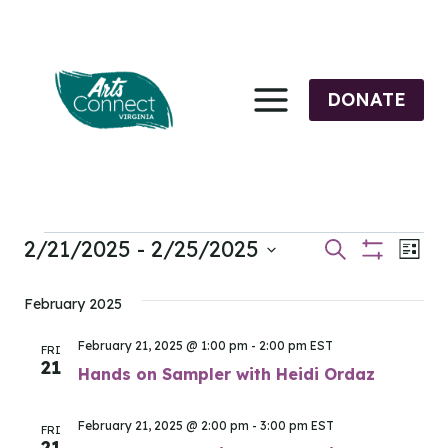
Skip
to
content
DONATE
2/21/2025
 - 
2/25/2025
Events
Events
Eve
Search
List
Show
Select
Vi
Filters
Search
date.
February 2025
Nav
and
February 21, 2025 @ 1:00 pm
-
2:00 pm
EST
FRI
21
Views
Hands on Sampler with Heidi Ordaz
Navigati
February 21, 2025 @ 2:00 pm
-
3:00 pm
EST
FRI
21