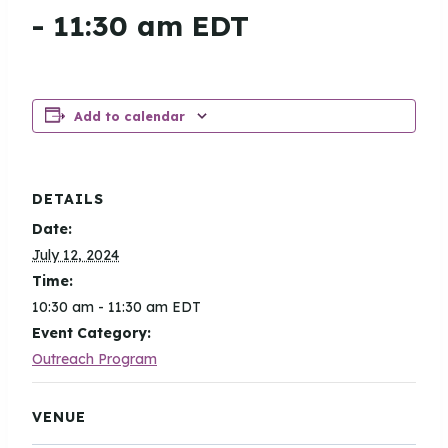
-
11:30 am
EDT
Add to calendar
DETAILS
Date:
July 12, 2024
Time:
10:30 am - 11:30 am
EDT
Event Category:
Outreach Program
VENUE