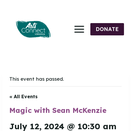
Skip
to
content
DONATE
This event has passed.
« All Events
Magic with Sean McKenzie
July 12, 2024 @ 10:30 am