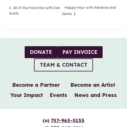
Happy Hour with Adrienne and
All of the Favorites with Dan
Smith
Jamie
DONATE
PAY INVOICE
TEAM & CONTACT
Become a Partner
Become an Artist
Your Impact
Events
News and Press
(o)
757-965-5155