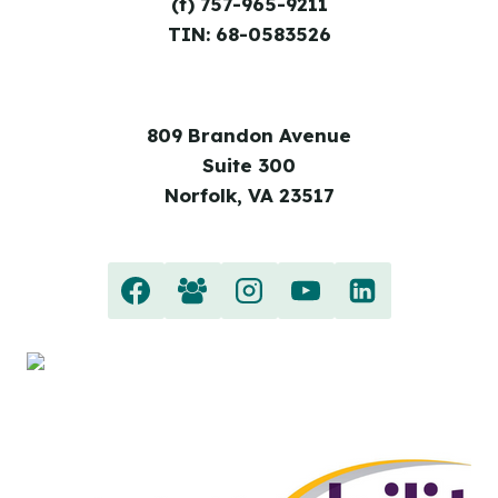
(f) 757-965-9211
TIN: 68-0583526
809 Brandon Avenue
Suite 300
Norfolk, VA 23517