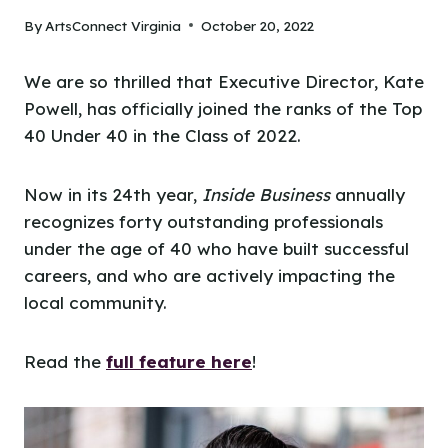
By
ArtsConnect Virginia
October 20, 2022
We are so thrilled that Executive Director, Kate
Powell, has officially joined the ranks of the Top
40 Under 40 in the Class of 2022.
Now in its 24th year,
Inside Business
annually
recognizes forty outstanding professionals
under the age of 40 who have built successful
careers, and who are actively impacting the
local community.
Read the
full feature here
!