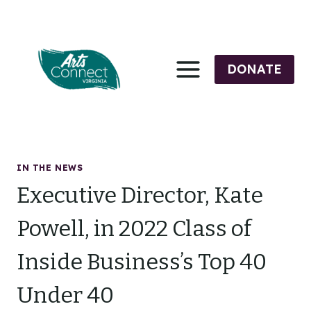
Skip
to
content
DONATE
IN THE NEWS
Executive Director, Kate
Powell, in 2022 Class of
Inside Business’s Top 40
Under 40