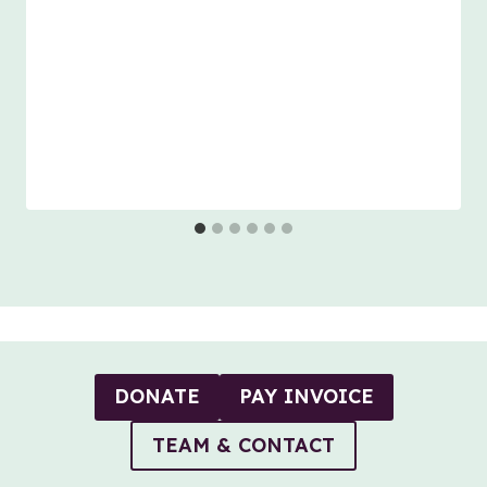
DONATE
PAY INVOICE
TEAM & CONTACT