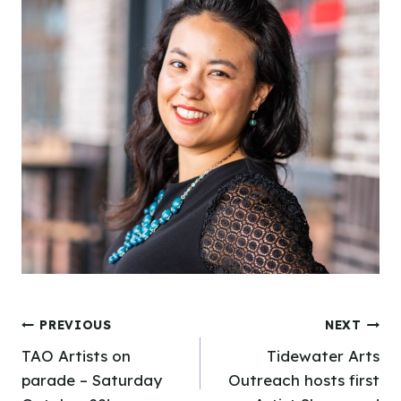
Post
PREVIOUS
NEXT
TAO Artists on
Tidewater Arts
navigation
parade – Saturday
Outreach hosts first