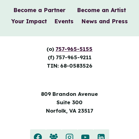
Become a Partner
Become an Artist
Your Impact
Events
News and Press
(o)
757-965-5155
(f) 757-965-9211
TIN: 68-0583526
809 Brandon Avenue
Suite 300
Norfolk, VA 23517