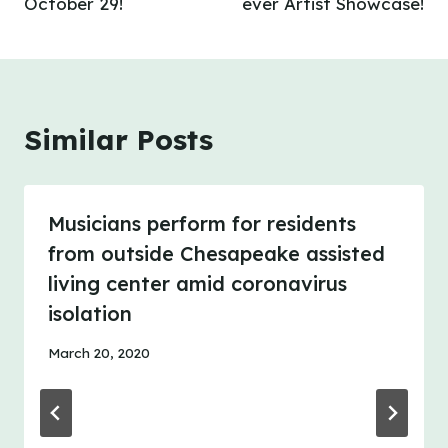
October 29!
ever Artist Showcase!
Similar Posts
Musicians perform for residents
from outside Chesapeake assisted
living center amid coronavirus
isolation
March 20, 2020