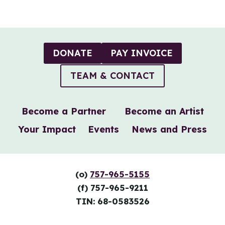
Page
DONATE
PAY INVOICE
TEAM & CONTACT
Become a Partner
Become an Artist
Your Impact
Events
News and Press
(o)
757-965-5155
(f) 757-965-9211
TIN: 68-0583526