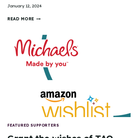
January 12, 2024
TIDEWATER
READ MORE
ARTS
OUTREACH
SERVES
RECORD-
BREAKING
26,000
PARTICIPANTS
IN
2023
FEATURED SUPPORTERS