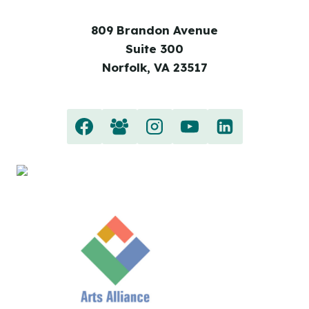
809 Brandon Avenue
Suite 300
Norfolk, VA 23517