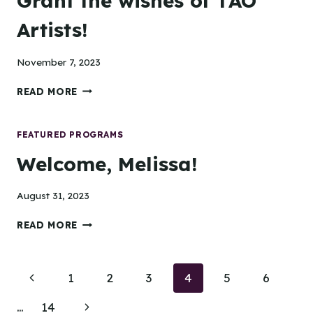
Grant the wishes of TAO
Artists!
November 7, 2023
GRANT
READ MORE
THE
WISHES
OF
FEATURED PROGRAMS
TAO
Welcome, Melissa!
ARTISTS!
August 31, 2023
WELCOME,
READ MORE
MELISSA!
Page
Previous
1
2
3
4
5
6
navigation
Page
Next
…
14