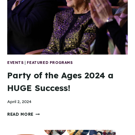
EVENTS
|
FEATURED PROGRAMS
Party of the Ages 2024 a
HUGE Success!
April 2, 2024
PARTY
READ MORE
OF
THE
AGES