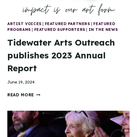
ARTIST VOICES
|
FEATURED PARTNERS
|
FEATURED
PROGRAMS
|
FEATURED SUPPORTERS
|
IN THE NEWS
Tidewater Arts Outreach
publishes 2023 Annual
Report
June 19, 2024
TIDEWATER
READ MORE
ARTS
OUTREACH
PUBLISHES
2023
ANNUAL
REPORT