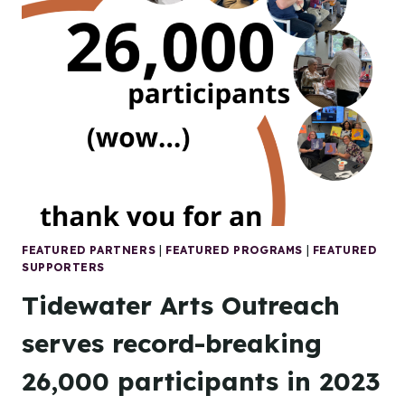
2024
A
HUGE
SUCCESS!
FEATURED PARTNERS
|
FEATURED PROGRAMS
|
FEATURED
SUPPORTERS
Tidewater Arts Outreach
serves record-breaking
26,000 participants in 2023