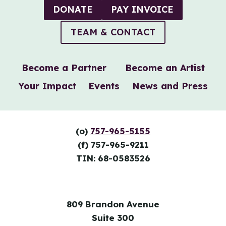
DONATE
PAY INVOICE
TEAM & CONTACT
Become a Partner
Become an Artist
Your Impact
Events
News and Press
(o)
757-965-5155
(f) 757-965-9211
TIN: 68-0583526
809 Brandon Avenue
Suite 300