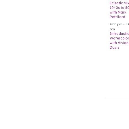
Eclectic Mi
1940s to 8
with Mark
Pettiford
4:00 pm
-
5:
pm
Introducti
Watercolor
with Vivian
Davis