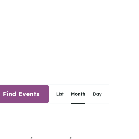
Event
Find Events
List
Month
Day
Views
Navigation
IDAY
S
SATURDAY
S
SUNDAY