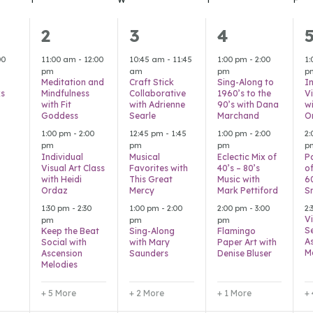
8
5
4
2
3
4
,
events,
events,
events,
e
00
11:00 am
-
12:00
10:45 am
-
11:45
1:00 pm
-
2:00
1
pm
am
pm
p
Meditation and
Craft Stick
Sing-Along to
I
s
Mindfulness
Collaborative
1960’s to the
Vi
with Fit
with Adrienne
90’s with Dana
wi
Goddess
Searle
Marchand
O
1:00 pm
-
2:00
12:45 pm
-
1:45
1:00 pm
-
2:00
2
pm
pm
pm
p
Individual
Musical
Eclectic Mix of
P
Visual Art Class
Favorites with
40’s – 80’s
of
with Heidi
This Great
Music with
6
Ordaz
Mercy
Mark Pettiford
S
1:30 pm
-
2:30
1:00 pm
-
2:00
2:00 pm
-
3:00
2
Vi
pm
pm
pm
S
Keep the Beat
Sing-Along
Flamingo
A
Social with
with Mary
Paper Art with
M
Ascension
Saunders
Denise Bluser
Melodies
+ 5 More
+ 2 More
+ 1 More
+