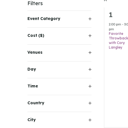
Navigation
Keyword.
Filters
1
1
Changing
Event Category
any
event
Open
2:00 pm
-
3:
of
pm
filter
Favorite
Cost ($)
the
Throwback
Open
with Cory
form
filter
Langley
inputs
Venues
Open
will
filter
cause
Day
Open
the
filter
list
Time
of
Open
filter
events
Country
to
Open
refresh
filter
City
with
Open