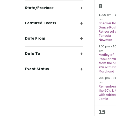
the
filter
3
8
State/Province
filtered
event
Open
11:00 am
-
1
results.
filter
pm
Featured Events
Sneaker Ba
Dance Rout
Open
Rehearsal 
filter
Tanecia
Date From
Newman
Open
2:00 pm
-
3:
filter
pm
Date To
Medley of
Open
Popular Mu
from the 6
filter
90s with D
Event Status
Marchand
Open
7:00 pm
-
8:
filter
pm
Remember
the 60’s &
with Adrie
Jamie
7
15