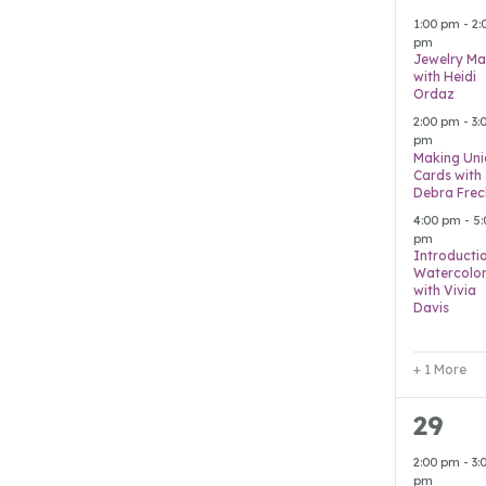
event
1:00 pm
-
2:
pm
Jewelry Ma
with Heidi
Ordaz
2:00 pm
-
3:
pm
Making Uni
Cards with
Debra Frec
4:00 pm
-
5:
pm
Introducti
Watercolo
with Vivia
Davis
+ 1 More
2
29
event
2:00 pm
-
3:
pm