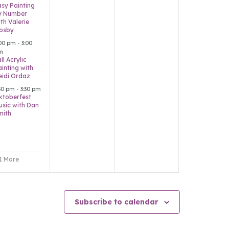
asy Painting
y Number
th Valerie
osby
:00 pm
-
3:00
m
ll Acrylic
ainting with
eidi Ordaz
:30 pm
-
3:30 pm
ktoberfest
usic with Dan
mith
 1 More
Subscribe to calendar