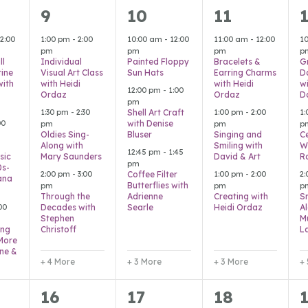
7
6
6
9
10
11
s,
events,
events,
events,
e
2:00
1:00 pm
-
2:00
10:00 am
-
12:00
11:00 am
-
12:00
1
pm
pm
pm
p
ll
Individual
Painted Floppy
Bracelets &
G
ine
Visual Art Class
Sun Hats
Earring Charms
D
with
with Heidi
with Heidi
w
12:00 pm
-
1:00
Ordaz
Ordaz
D
pm
1:30 pm
-
2:30
1:00 pm
-
2:00
1
Shell Art Craft
00
with Denise
pm
pm
p
Oldies Sing-
Bluser
Singing and
C
Along with
Smiling with
W
12:45 pm
-
1:45
sic
Mary Saunders
David & Art
R
pm
0s-
2:00 pm
-
3:00
1:00 pm
-
2:00
2
Coffee Filter
ana
Butterflies with
pm
pm
p
Through the
Adrienne
Creating with
S
00
Decades with
Searle
Heidi Ordaz
A
Stephen
M
ing
Christoff
L
 More
nne &
+ 4 More
+ 3 More
+ 3 More
+
7
6
3
16
17
18