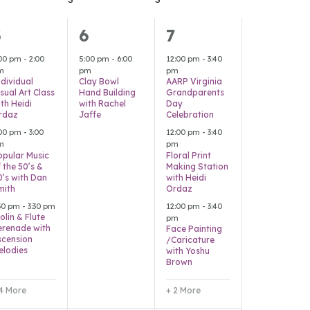
7
1
5
5
6
7
vents,
event,
events,
:00 pm
-
2:00
5:00 pm
-
6:00
12:00 pm
-
3:40
m
pm
pm
ndividual
Clay Bowl
AARP Virginia
sual Art Class
Hand Building
Grandparents
th Heidi
with Rachel
Day
rdaz
Jaffe
Celebration
:00 pm
-
3:00
12:00 pm
-
3:40
m
pm
opular Music
Floral Print
 the 50’s &
Making Station
0’s with Dan
with Heidi
mith
Ordaz
:30 pm
-
3:30 pm
12:00 pm
-
3:40
olin & Flute
pm
erenade with
Face Painting
scension
/Caricature
elodies
with Yoshu
Brown
 4 More
+ 2 More