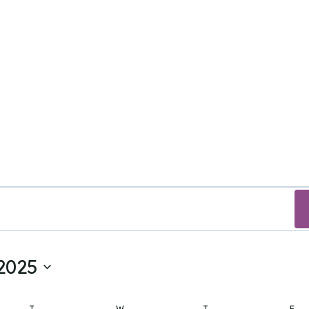
2025
T
TUESDAY
W
WEDNESDAY
T
THURSDAY
F
FR