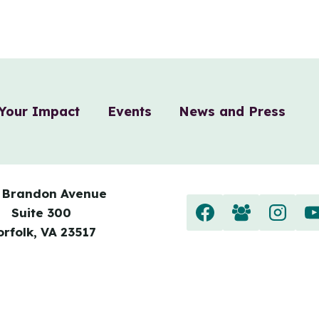
Your Impact
Events
News and Press
 Brandon Avenue
Suite 300
orfolk, VA 23517