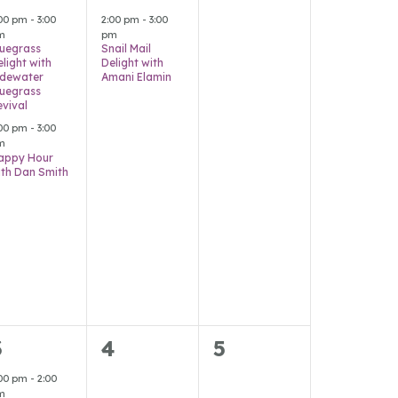
vents,
event,
events,
:00 pm
-
3:00
2:00 pm
-
3:00
m
pm
luegrass
Snail Mail
elight with
Delight with
idewater
Amani Elamin
luegrass
evival
:00 pm
-
3:00
m
appy Hour
ith Dan Smith
4
0
0
3
4
5
vents,
events,
events,
:00 pm
-
2:00
m