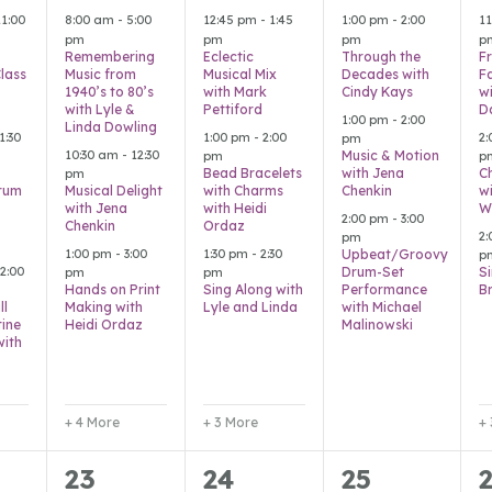
s,
events,
events,
events,
e
11:00
8:00 am
-
5:00
12:45 pm
-
1:45
1:00 pm
-
2:00
1
pm
pm
pm
p
Remembering
Eclectic
Through the
F
Class
Music from
Musical Mix
Decades with
F
1940’s to 80’s
with Mark
Cindy Kays
w
with Lyle &
Pettiford
D
1:00 pm
-
2:00
Linda Dowling
1:30
1:00 pm
-
2:00
2
pm
10:30 am
-
12:30
Music & Motion
pm
p
Bead Bracelets
with Jena
C
pm
rum
Musical Delight
with Charms
Chenkin
w
with Jena
with Heidi
W
2:00 pm
-
3:00
Chenkin
Ordaz
2
pm
1:00 pm
-
3:00
1:30 pm
-
2:30
Upbeat/Groovy
p
2:00
Drum-Set
S
pm
pm
Hands on Print
Sing Along with
Performance
B
ll
Making with
Lyle and Linda
with Michael
ine
Heidi Ordaz
Malinowski
with
+ 4 More
+ 3 More
+
2
5
5
23
24
25