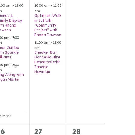
vents,
events,
events,
1:00 am
-
12:00
10:00 am
-
11:00
m
am
riends &
Optimism Walk
amily Display
in Suffolk
ith Rhona
“Community
awson
Project” with
Rhona Dawson
:00 pm
-
3:00
11:00 am
-
12:00
m
hair Zumba
pm
ith Sparkle
Sneaker Ball
illiams
Dance Routine
Rehearsal with
:00 pm
-
3:00
Tanecia
m
Newman
ing Along with
ryan Martin
 3 More
2
1
0
26
27
28