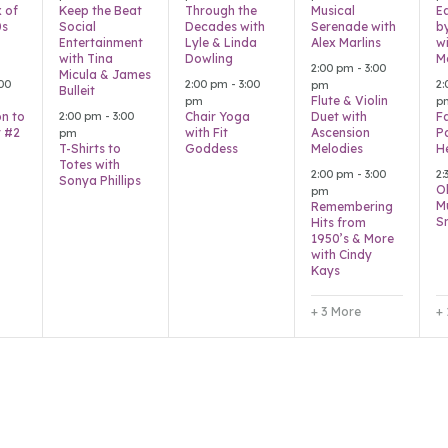
x of
Keep the Beat
Through the
Musical
E
0s
Social
Decades with
Serenade with
b
Entertainment
Lyle & Linda
Alex Marlins
wi
with Tina
Dowling
M
2:00 pm
-
3:00
Micula & James
00
2:00 pm
-
3:00
2
pm
Bulleit
Flute & Violin
pm
p
2:00 pm
-
3:00
on to
Chair Yoga
Duet with
Fa
 #2
with Fit
Ascension
P
pm
T-Shirts to
Goddess
Melodies
H
Totes with
2:00 pm
-
3:00
2
Sonya Phillips
O
pm
M
Remembering
S
Hits from
1950’s & More
with Cindy
Kays
+ 3 More
+