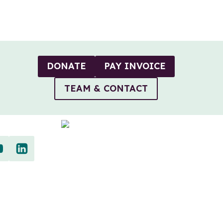
DONATE
PAY INVOICE
TEAM & CONTACT