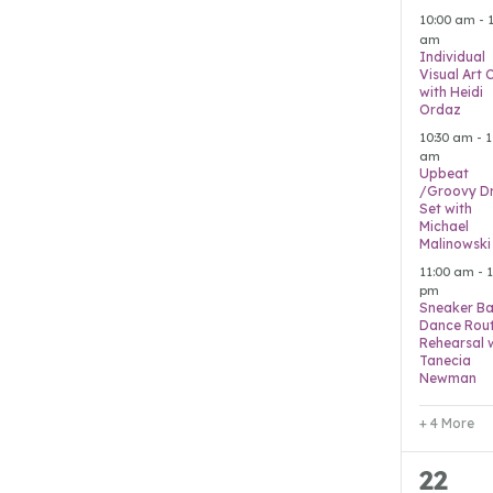
event
10:00 am
-
am
Individual
Visual Art 
with Heidi
Ordaz
10:30 am
-
1
am
Upbeat
/Groovy D
Set with
Michael
Malinowski
11:00 am
-
1
pm
Sneaker Ba
Dance Rout
Rehearsal 
Tanecia
Newman
+ 4 More
4
22