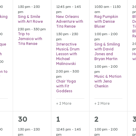
s,
events,
events,
events,
e
00
1:30 pm
-
2:30
12:45 pm
-
1:45
10:30 am
-
11:30
2
pm
pm
am
p
king
Sing & Smile
New Orleans
Rag Pumpkin
B
with Art Rowe
Adventure with
with Denise
D
Tita Renae
Bluser
T
2:30 pm
-
3:30 pm
B
Trip to
00
1:30 pm
-
2:30
1:00 pm
-
2:00
R
Jamaica with
pm
pm
Tita Renae
2
que
Interactive
Sing & Smiling
Music& Drum
with David
p
h
Lesson with
Jones and
H
Michael
Bryan Martin
w
00
Malinowski
1:00 pm
-
2:00
2:00 pm
-
3:00
on to
pm
r
Music & Motion
pm
Chair Yoga
with Jena
with Fit
Chenkin
Goddess
+ 2 More
+ 2 More
2
2
6
30
1
2
s,
events,
events,
events,
e
00
1:30 pm
-
2:30
12:45 pm
-
1:45
1:00 pm
-
2:00
1
pm
pm
pm
p