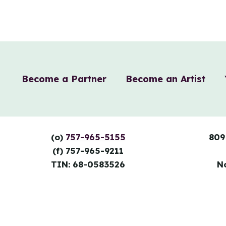
Become a Partner
Become an Artist
(o)
757-965-5155
809
(f) 757-965-9211
TIN: 68-0583526
N