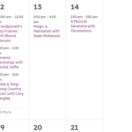
8
1
1
12
13
14
vents,
event,
event,
0:00 am
-
12:00
3:00 pm
-
4:00
2:30 pm
-
3:30 pm
A Musical
m
pm
Serenate with
randparent’s
Magic &
Chromatica
ay Frames
Mentalism with
ith Rhona
Sean McKenzie
awson
:00 pm
-
2:00
m
eramic
orkshop with
achel Jaffe
:00 pm
-
3:00
m
mile & Sing-
long Country
usic with Cory
angley
 5 More
6
2
0
19
20
21