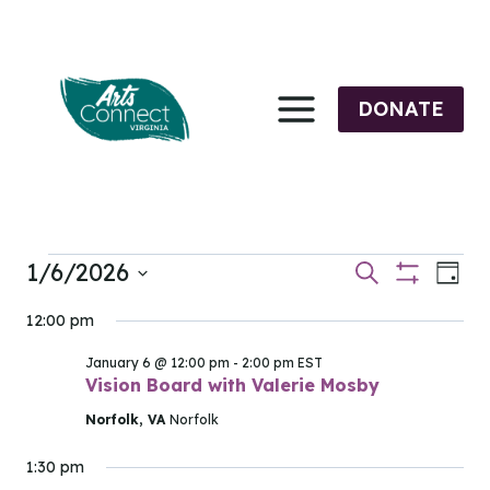
Skip
to
content
DONATE
1/6/2026
Events
Events
Eve
Search
Day
Show
Select
Vi
Filters
Search
12:00 pm
for
date.
Nav
and
January 6 @ 12:00 pm
-
2:00 pm
EST
January
Vision Board with Valerie Mosby
Views
Norfolk, VA
Norfolk
6,
Navigati
1:30 pm