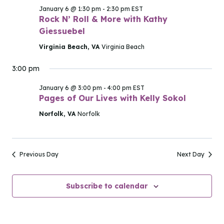
2026
January 6 @ 1:30 pm
-
2:30 pm
EST
Rock N’ Roll & More with Kathy
Giessuebel
Virginia Beach, VA
Virginia Beach
3:00 pm
January 6 @ 3:00 pm
-
4:00 pm
EST
Pages of Our Lives with Kelly Sokol
Norfolk, VA
Norfolk
Previous Day
Next Day
Subscribe to calendar