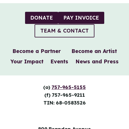
DONATE
PAY INVOICE
TEAM & CONTACT
Become a Partner
Become an Artist
Your Impact
Events
News and Press
(o)
757-965-5155
(f) 757-965-9211
TIN: 68-0583526
809 Brandon Avenue