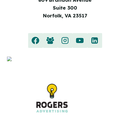
Suite 300
Norfolk, VA 23517