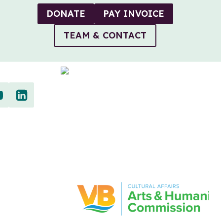
DONATE
PAY INVOICE
TEAM & CONTACT