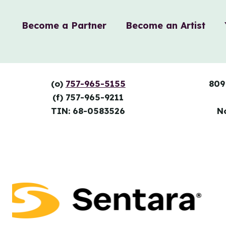
Become a Partner
Become an Artist
(o)
757-965-5155
809
(f) 757-965-9211
TIN: 68-0583526
N