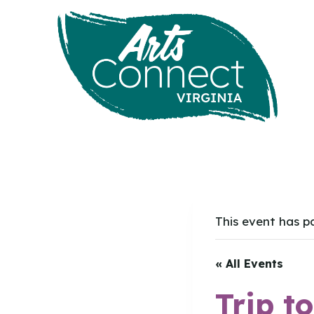
Skip
to
content
This event has p
« All Events
Trip t