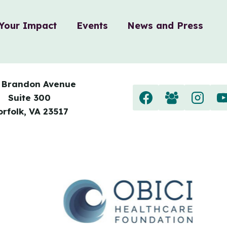
Your Impact
Events
News and Press
 Brandon Avenue
Suite 300
orfolk, VA 23517