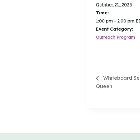
October 21, 2025
Time:
1:00 pm - 2:00 pm
E
Event Category:
Outreach Program
Whiteboard Sea
Queen