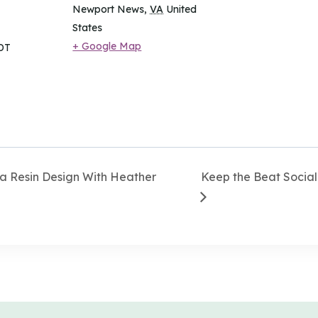
Newport News
,
VA
United
States
+ Google Map
DT
 Resin Design With Heather
Keep the Beat Social