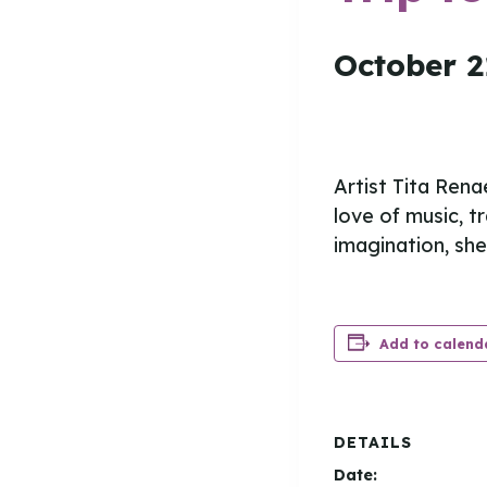
October 2
Artist Tita Rena
love of music, t
imagination, she 
Add to calend
DETAILS
Date: