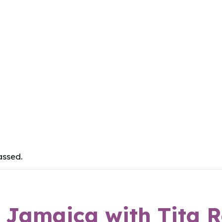
assed.
o Jamaica with Tita 