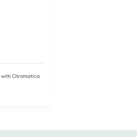
 with Chromatica