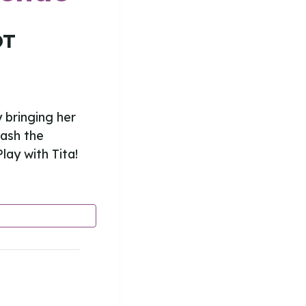
DT
y bringing her
eash the
lay with Tita!