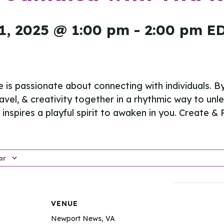
1, 2025 @ 1:00 pm
-
2:00 pm
E
e is passionate about connecting with individuals. B
ravel, & creativity together in a rhythmic way to unl
inspires a playful spirit to awaken in you. Create & P
ar
VENUE
Newport News, VA