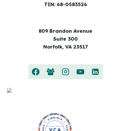
TIN: 68-0583526
809 Brandon Avenue
Suite 300
Norfolk, VA 23517