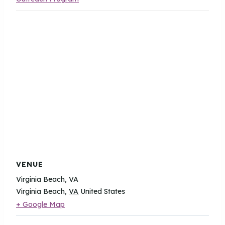
VENUE
Virginia Beach, VA
Virginia Beach
,
VA
United States
+ Google Map