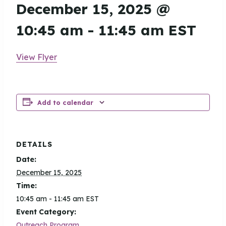
December 15, 2025 @
10:45 am
-
11:45 am
EST
View Flyer
Add to calendar
DETAILS
Date:
December 15, 2025
Time:
10:45 am - 11:45 am
EST
Event Category:
Outreach Program