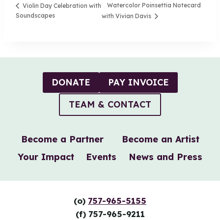
Watercolor Poinsettia Notecard
Violin Day Celebration with
Soundscapes
with Vivian Davis
DONATE
PAY INVOICE
TEAM & CONTACT
Become a Partner
Become an Artist
Your Impact
Events
News and Press
(o)
757-965-5155
(f) 757-965-9211