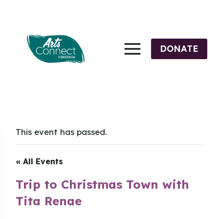
Skip
to
content
DONATE
This event has passed.
« All Events
Trip to Christmas Town with
Tita Renae