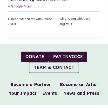
Chesapeake
,
VA
23320
United States
+ Google Map
Sing-Along with Cory
Bead Windchime with Denise
Bluser
Langley
DONATE
PAY INVOICE
TEAM & CONTACT
Become a Partner
Become an Artist
Your Impact
Events
News and Press