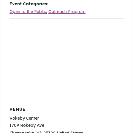
Event Categories:
Open to the Public
,
Outreach Program
VENUE
Rokeby Center
1709 Rokeby Ave