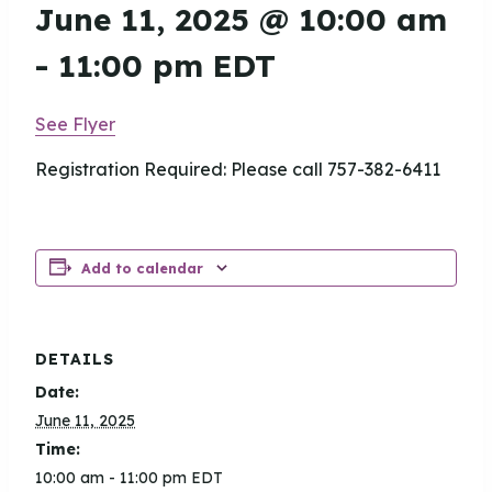
June 11, 2025 @ 10:00 am
-
11:00 pm
EDT
See Flyer
Registration Required: Please call 757-382-6411
Add to calendar
DETAILS
Date:
June 11, 2025
Time:
10:00 am - 11:00 pm
EDT