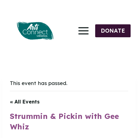
Skip
to
content
DONATE
This event has passed.
« All Events
Strummin & Pickin with Gee
Whiz