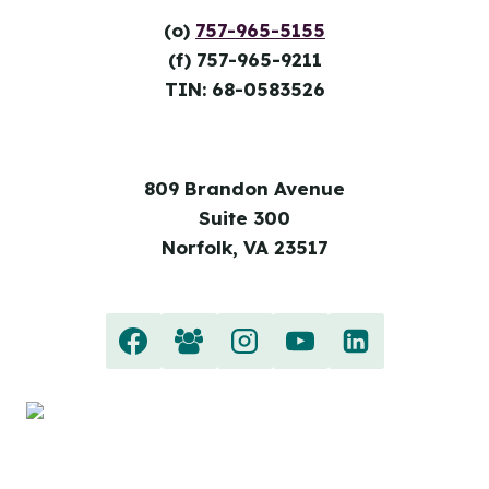
(o)
757-965-5155
(f) 757-965-9211
TIN: 68-0583526
809 Brandon Avenue
Suite 300
Norfolk, VA 23517