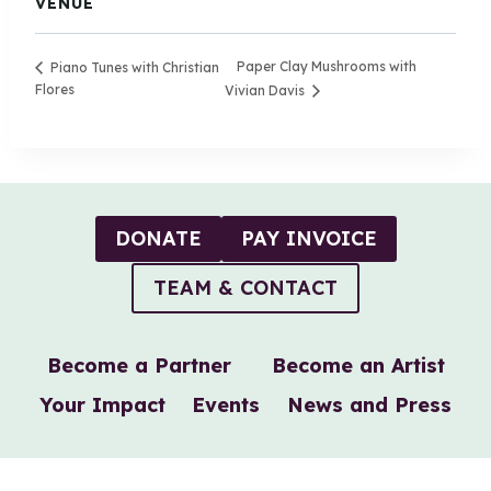
VENUE
Paper Clay Mushrooms with
Piano Tunes with Christian
Flores
Vivian Davis
DONATE
PAY INVOICE
TEAM & CONTACT
Become a Partner
Become an Artist
Your Impact
Events
News and Press