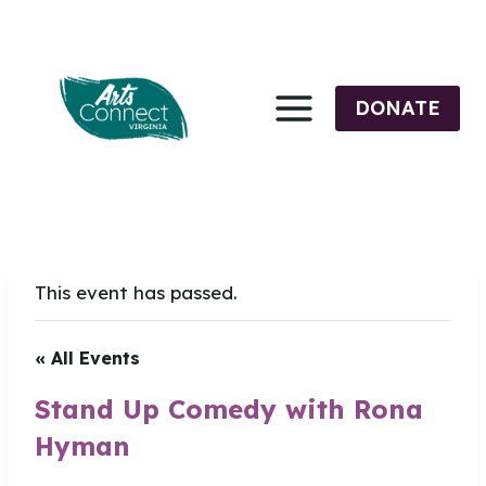
Skip
to
content
DONATE
This event has passed.
« All Events
Stand Up Comedy with Rona
Hyman