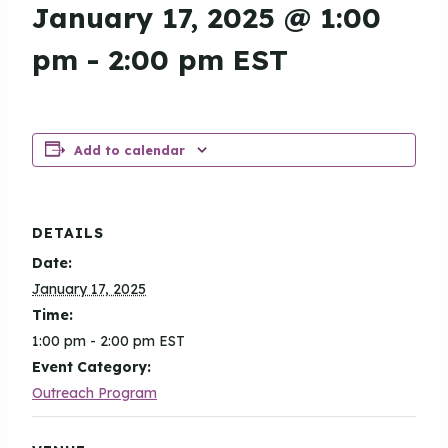
January 17, 2025 @ 1:00
pm
-
2:00 pm
EST
Add to calendar
DETAILS
Date:
January 17, 2025
Time:
1:00 pm - 2:00 pm
EST
Event Category:
Outreach Program