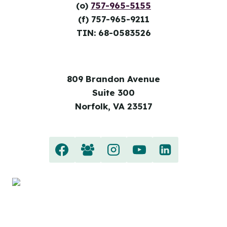
(o)
757-965-5155
(f) 757-965-9211
TIN: 68-0583526
809 Brandon Avenue
Suite 300
Norfolk, VA 23517