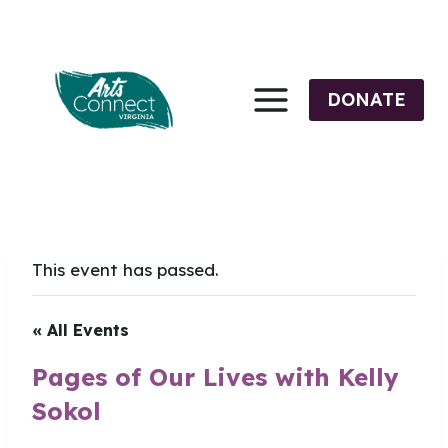
Skip
to
content
DONATE
This event has passed.
« All Events
Pages of Our Lives with Kelly
Sokol