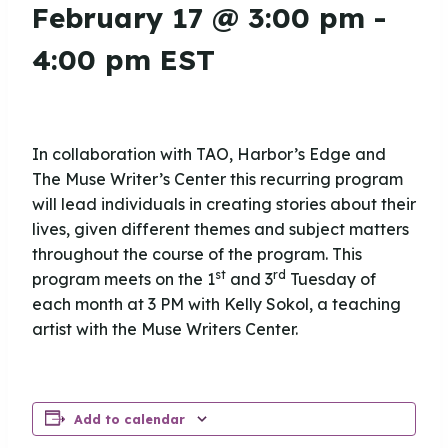
February 17 @ 3:00 pm
-
4:00 pm
EST
In collaboration with TAO, Harbor’s Edge and
The Muse Writer’s Center this recurring program
will lead individuals in creating stories about their
lives, given different themes and subject matters
throughout the course of the program. This
st
rd
program meets on the 1
and 3
Tuesday of
each month at 3 PM with Kelly Sokol, a teaching
artist with the Muse Writers Center.
Add to calendar