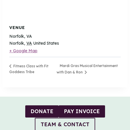
VENUE
Norfolk, VA
Norfolk
,
VA
United States
+ Google Map
Mardi Gras Musical Entertainment
Fitness Class with Fit
Goddess Tribe
with Dan & Ron
DONATE
PAY INVOICE
TEAM & CONTACT