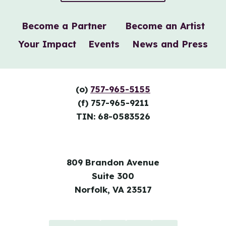
Become a Partner
Become an Artist
Your Impact
Events
News and Press
(o)
757-965-5155
(f) 757-965-9211
TIN: 68-0583526
809 Brandon Avenue
Suite 300
Norfolk, VA 23517