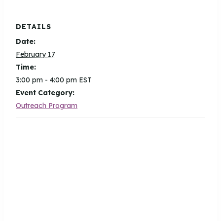
DETAILS
Date:
February 17
Time:
3:00 pm - 4:00 pm
EST
Event Category:
Outreach Program