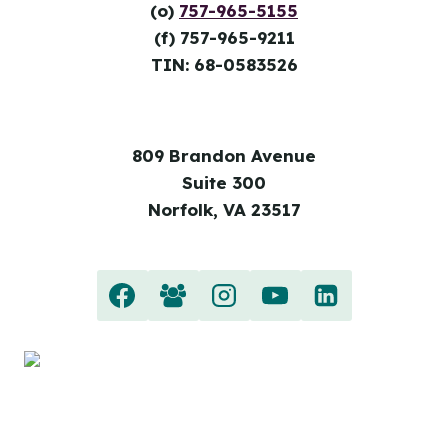
(o)
757-965-5155
(f) 757-965-9211
TIN: 68-0583526
809 Brandon Avenue
Suite 300
Norfolk, VA 23517