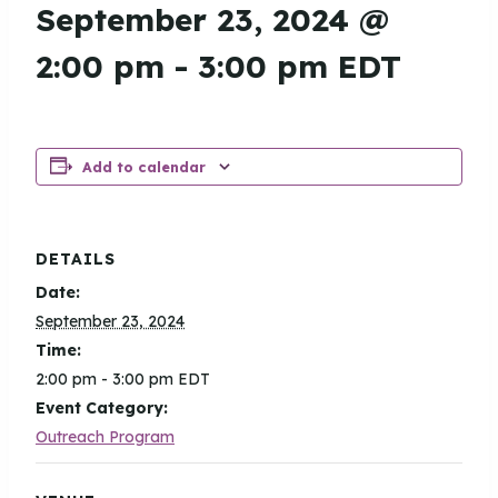
September 23, 2024 @
2:00 pm
-
3:00 pm
EDT
Add to calendar
DETAILS
Date:
September 23, 2024
Time:
2:00 pm - 3:00 pm
EDT
Event Category:
Outreach Program