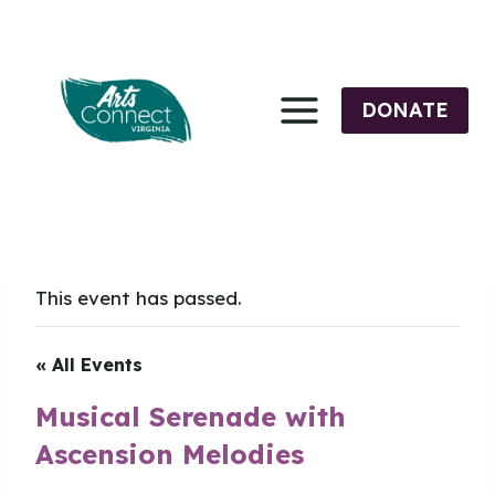
Skip
to
content
DONATE
This event has passed.
« All Events
Musical Serenade with
Ascension Melodies