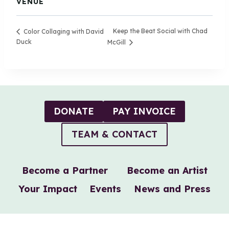
VENUE
Keep the Beat Social with Chad
Color Collaging with David
Duck
McGill
DONATE
PAY INVOICE
TEAM & CONTACT
Become a Partner
Become an Artist
Your Impact
Events
News and Press