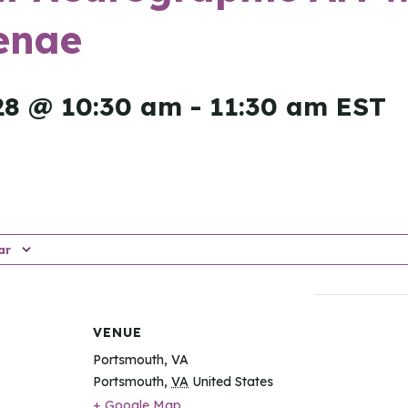
enae
28 @ 10:30 am
-
11:30 am
EST
ar
VENUE
Portsmouth, VA
Portsmouth
,
VA
United States
+ Google Map