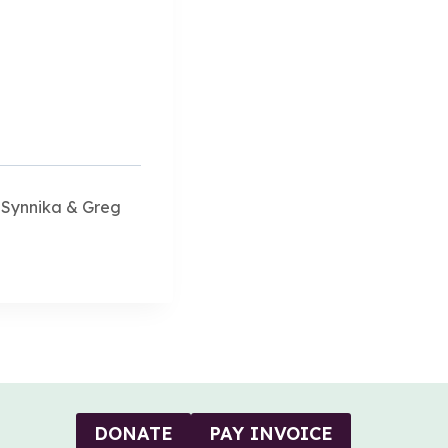
 Synnika & Greg
DONATE
PAY INVOICE