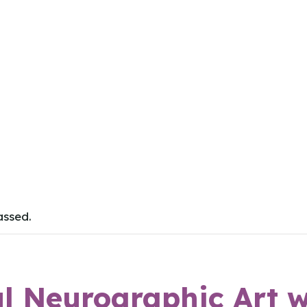
assed.
l Neurographic Art w