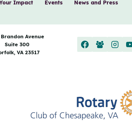
Your Impact
Events
News and Press
 Brandon Avenue
Suite 300
orfolk, VA 23517