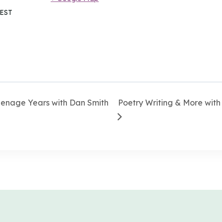
EST
eenage Years with Dan Smith
Poetry Writing & More with