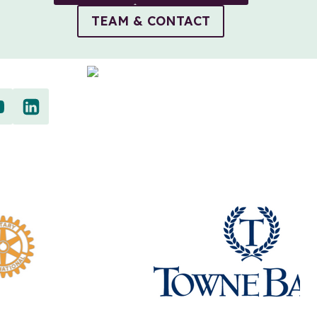
TEAM & CONTACT