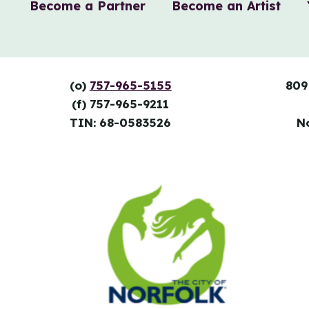
Become a Partner
Become an Artist
(o)
757-965-5155
809
(f) 757-965-9211
TIN: 68-0583526
N