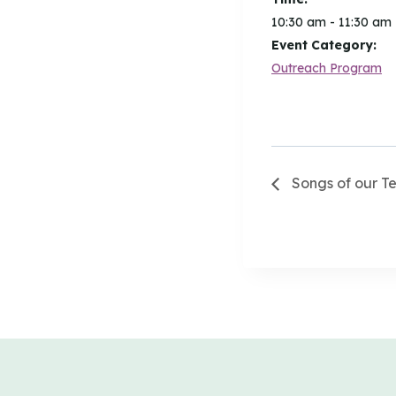
10:30 am - 11:30 am
Event Category:
Outreach Program
Songs of our T