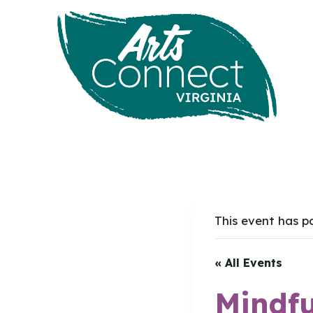
Skip
to
content
This event has p
« All Events
Mindfu