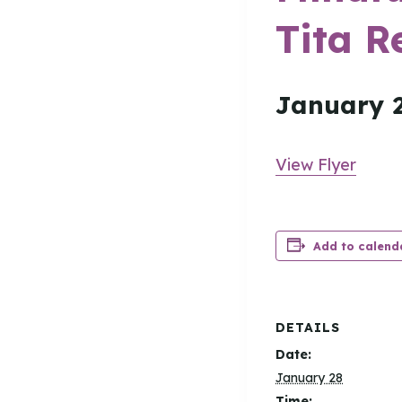
Tita R
January 
View Flyer
Add to calend
DETAILS
Date:
January 28
Time: