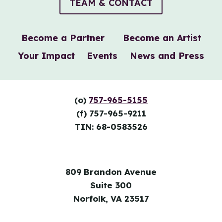
TEAM & CONTACT
Become a Partner
Become an Artist
Your Impact
Events
News and Press
(o)
757-965-5155
(f) 757-965-9211
TIN: 68-0583526
809 Brandon Avenue
Suite 300
Norfolk, VA 23517