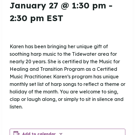
January 27 @ 1:30 pm
-
2:30 pm
EST
Karen has been bringing her unique gift of
soothing harp music to the Tidewater area for
nearly 20 years. She is certified by the Music for
Healing and Transition Program as a Certified
Music Practitioner. Karen’s program has unique
monthly set list of harp songs to reflect a theme or
holiday of the month. You are welcome to sing,
clap or laugh along, or simply to sit in silence and
listen.
Add to calendar