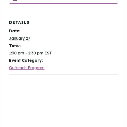
DETAILS
Date:
January 27
Time:
1:30 pm - 2:30 pm
EST
Event Category:
Outreach Program