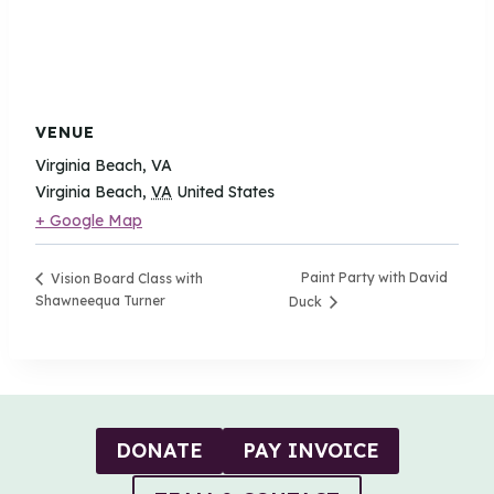
VENUE
Virginia Beach, VA
Virginia Beach
,
VA
United States
+ Google Map
Paint Party with David
Vision Board Class with
Shawneequa Turner
Duck
DONATE
PAY INVOICE