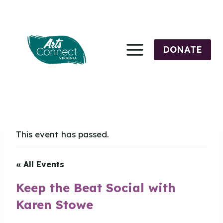
Skip
to
content
DONATE
This event has passed.
« All Events
Keep the Beat Social with
Karen Stowe