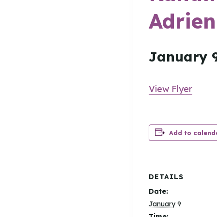
Adrien
January 
View Flyer
Add to calend
DETAILS
Date:
January 9
Time: