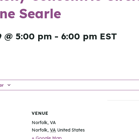
ne Searle
9 @ 5:00 pm
-
6:00 pm
EST
ar
VENUE
Norfolk, VA
Norfolk
,
VA
United States
+ Google Map