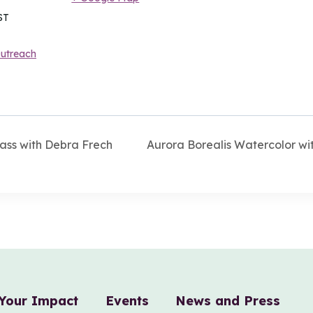
ST
utreach
ass with Debra Frech
Aurora Borealis Watercolor w
Your Impact
Events
News and Press