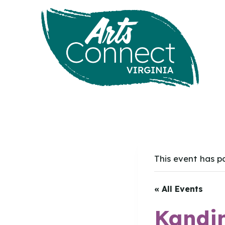
Skip
to
content
This event has p
« All Events
Kandin