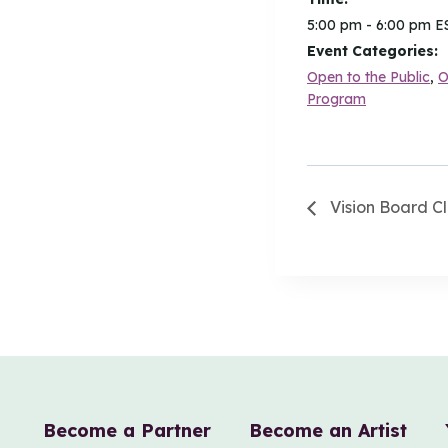
5:00 pm - 6:00 pm
E
Event Categories:
Open to the Public
,
O
Program
Vision Board Cl
Become a Partner
Become an Artist