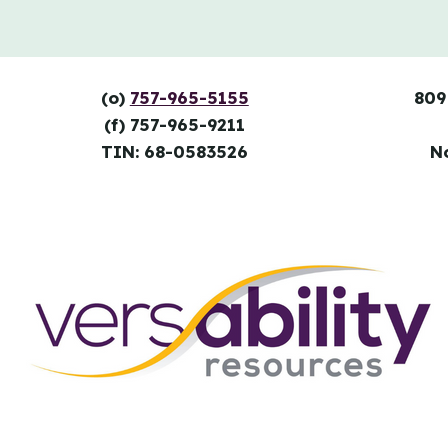
(o)
757-965-5155
809
(f) 757-965-9211
TIN: 68-0583526
N