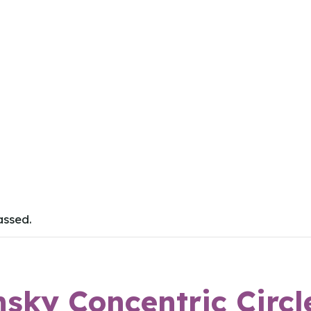
assed.
sky Concentric Circl