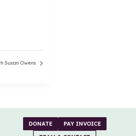
ith Susan Owens
DONATE
PAY INVOICE