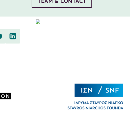
TEAM & CONTACT