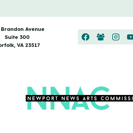
 Brandon Avenue
Suite 300
orfolk, VA 23517