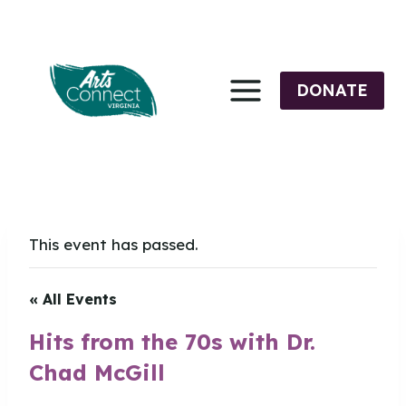
Skip
to
content
DONATE
This event has passed.
« All Events
Hits from the 70s with Dr.
Chad McGill