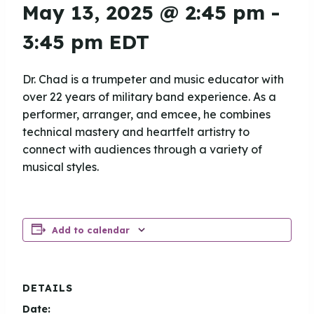
May 13, 2025 @ 2:45 pm
-
3:45 pm
EDT
Dr. Chad is a trumpeter and music educator with
over 22 years of military band experience. As a
performer, arranger, and emcee, he combines
technical mastery and heartfelt artistry to
connect with audiences through a variety of
musical styles.
Add to calendar
DETAILS
Date: