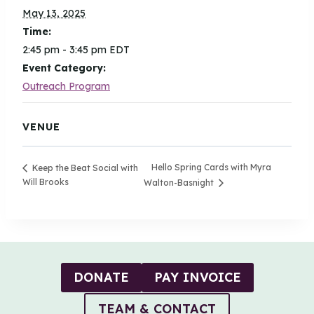
May 13, 2025
Time:
2:45 pm - 3:45 pm
EDT
Event Category:
Outreach Program
VENUE
Hello Spring Cards with Myra
Keep the Beat Social with
Will Brooks
Walton-Basnight
DONATE
PAY INVOICE
TEAM & CONTACT