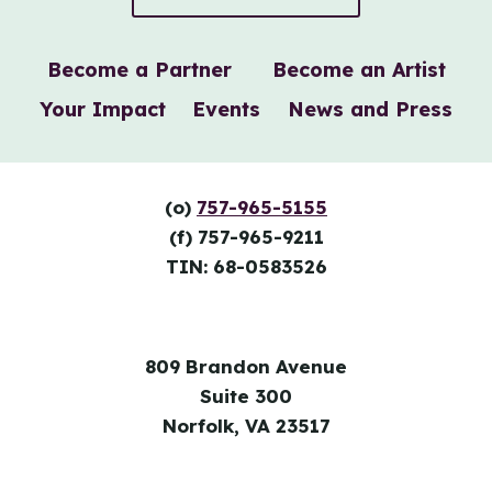
Become a Partner
Become an Artist
Your Impact
Events
News and Press
(o)
757-965-5155
(f) 757-965-9211
TIN: 68-0583526
809 Brandon Avenue
Suite 300
Norfolk, VA 23517