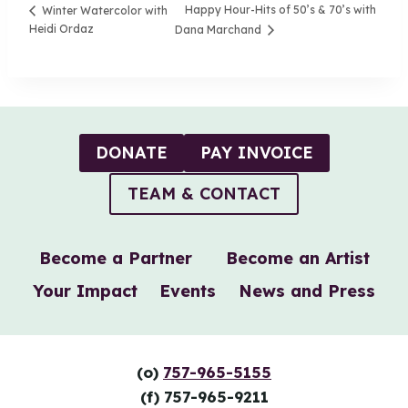
Happy Hour-Hits of 50’s & 70’s with
Winter Watercolor with
Heidi Ordaz
Dana Marchand
DONATE
PAY INVOICE
TEAM & CONTACT
Become a Partner
Become an Artist
Your Impact
Events
News and Press
(o)
757-965-5155
(f) 757-965-9211