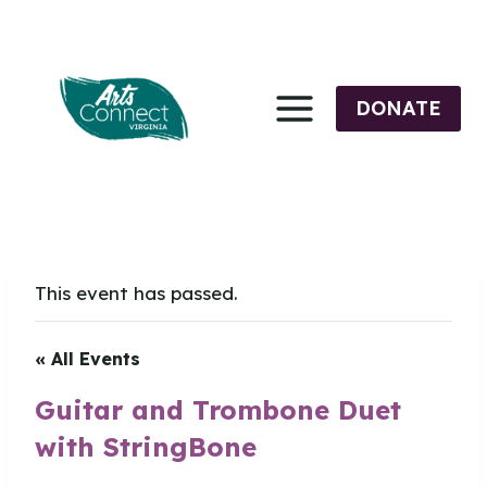
Skip
to
content
DONATE
This event has passed.
« All Events
Guitar and Trombone Duet
with StringBone