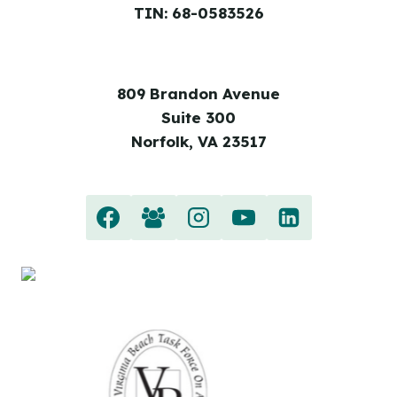
TIN: 68-0583526
809 Brandon Avenue
Suite 300
Norfolk, VA 23517