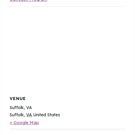
VENUE
Suffolk, VA
Suffolk
,
VA
United States
+ Google Map