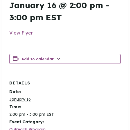
January 16 @ 2:00 pm
-
3:00 pm
EST
View Flyer
Add to calendar
DETAILS
Date:
January 16
Time:
2:00 pm - 3:00 pm
EST
Event Category:
Outreach Program