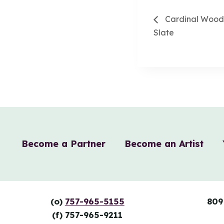
Cardinal Wood 
Slate
Become a Partner
Become an Artist
(o)
757-965-5155
809
(f) 757-965-9211