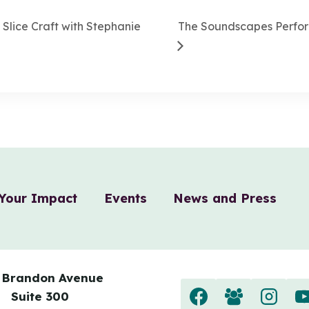
Slice Craft with Stephanie
The Soundscapes Perfo
Your Impact
Events
News and Press
 Brandon Avenue
Suite 300