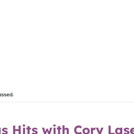
assed.
 Hits with Cory Las