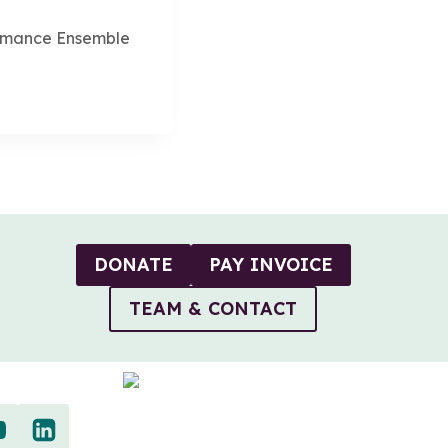
rmance Ensemble
DONATE
PAY INVOICE
TEAM & CONTACT