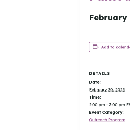
February 
Add to calend
DETAILS
Date:
February 20, 2025
Time:
2:00 pm - 3:00 pm
E
Event Category:
Outreach Program