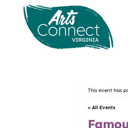
Skip
to
content
This event has p
« All Events
Famous