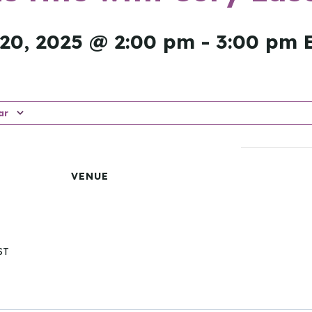
20, 2025 @ 2:00 pm
-
3:00 pm
ar
VENUE
ST