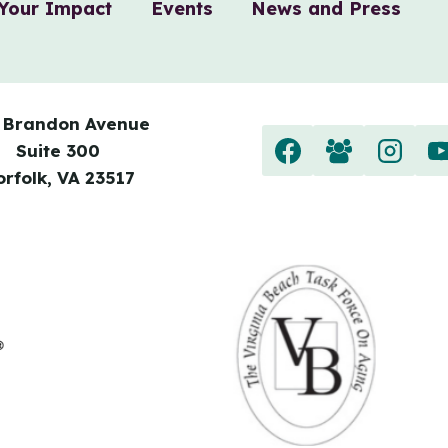
Your Impact
Events
News and Press
 Brandon Avenue
Suite 300
orfolk, VA 23517