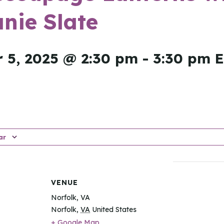
nie Slate
 5, 2025 @ 2:30 pm
-
3:30 pm
ar
VENUE
Norfolk, VA
Norfolk
,
VA
United States
+ Google Map