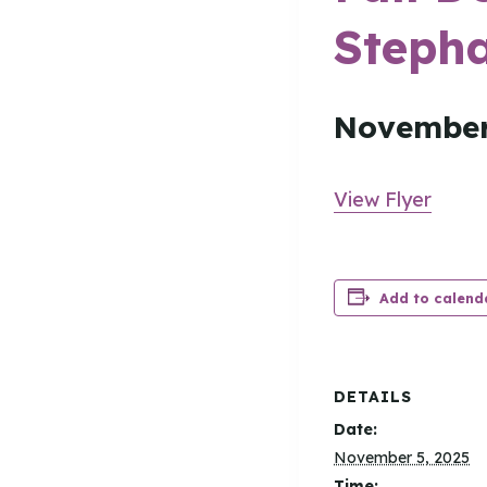
Stepha
November
View Flyer
Add to calend
DETAILS
Date:
November 5, 2025
Time: