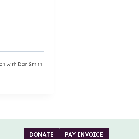
on with Dan Smith
DONATE
PAY INVOICE