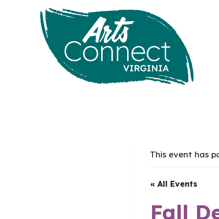
Skip
to
content
This event has p
« All Events
Fall D