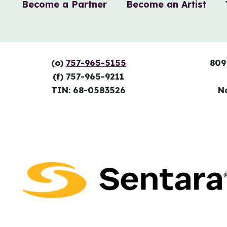
Become a Partner
Become an Artist
(o)
757-965-5155
809
(f) 757-965-9211
TIN: 68-0583526
N