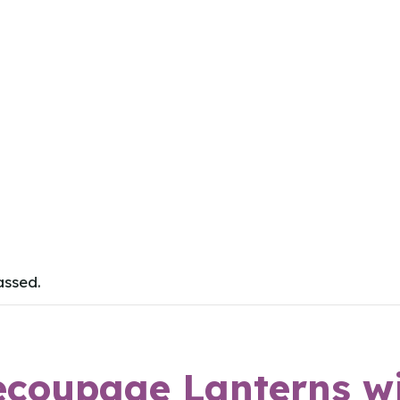
assed.
ecoupage Lanterns w