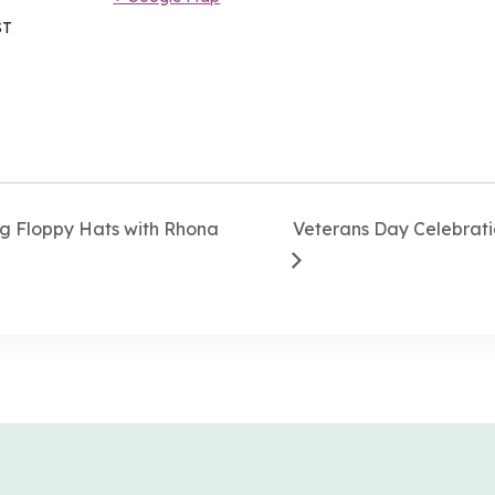
ST
g Floppy Hats with Rhona
Veterans Day Celebrati