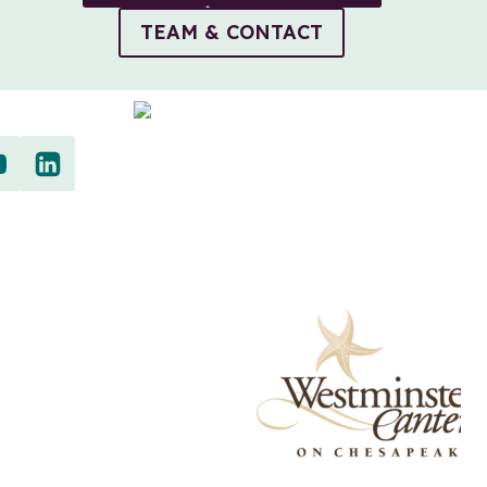
TEAM & CONTACT