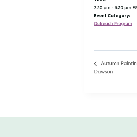
2:30 pm - 3:30 pm
E
Event Category:
Outreach Program
Autumn Paintin
Dawson