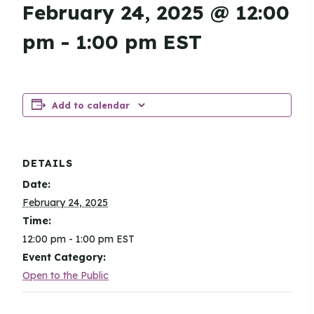
February 24, 2025 @ 12:00
pm
-
1:00 pm
EST
Add to calendar
DETAILS
Date:
February 24, 2025
Time:
12:00 pm - 1:00 pm
EST
Event Category:
Open to the Public