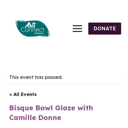
Skip
to
content
DONATE
This event has passed.
« All Events
Bisque Bowl Glaze with
Camille Donne