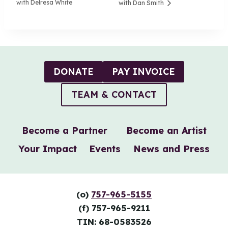
with Delresa White
with Dan Smith
DONATE
PAY INVOICE
TEAM & CONTACT
Become a Partner
Become an Artist
Your Impact
Events
News and Press
(o)
757-965-5155
(f) 757-965-9211
TIN: 68-0583526