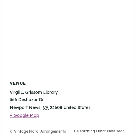
VENUE
Virgil I. Grissom Library
366 Deshazor Dr
Newport News
,
VA
23608
United States
+ Google Map
Celebrating Lunar New Year
Vintage Floral Arrangements