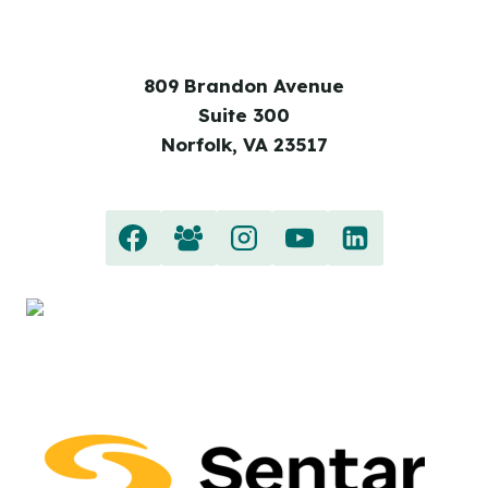
809 Brandon Avenue
Suite 300
Norfolk, VA 23517