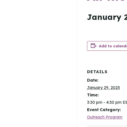
January 2
Add to calend
DETAILS
Date:
January 29, 2025
Time:
3:30 pm - 4:30 pm
E
Event Category:
Outreach Program