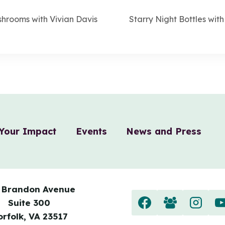
hrooms with Vivian Davis
Starry Night Bottles wi
Your Impact
Events
News and Press
 Brandon Avenue
Suite 300
orfolk, VA 23517