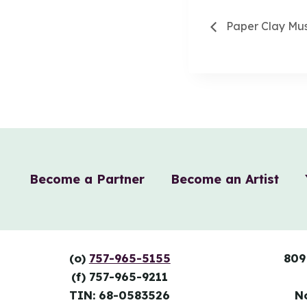
Paper Clay Mus
Become a Partner
Become an Artist
(o)
757-965-5155
809
(f) 757-965-9211
TIN: 68-0583526
N