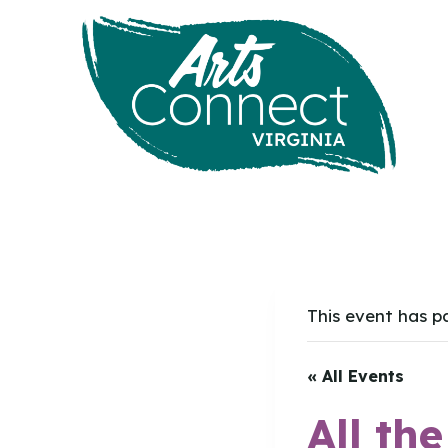
Skip
to
content
This event has p
« All Events
All th