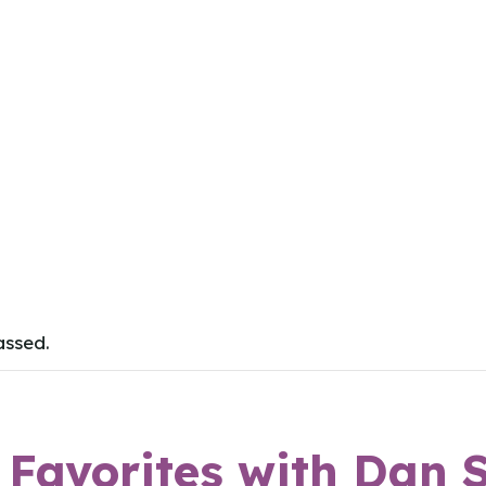
assed.
e Favorites with Dan 