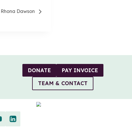
th Rhona Dawson
DONATE
PAY INVOICE
TEAM & CONTACT