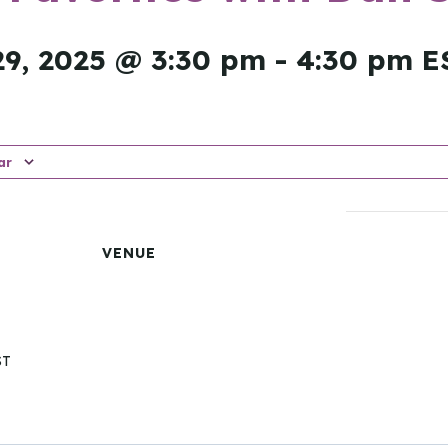
9, 2025 @ 3:30 pm
-
4:30 pm
E
ar
VENUE
ST