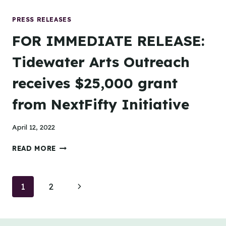
EXPRESS
TO
PRESS RELEASES
CELEBRATE
FOR IMMEDIATE RELEASE:
N
MILITARY
Tidewater Arts Outreach
GRAND
OPENING
receives $25,000 grant
WITH
FREE
from NextFifty Initiative
CAR
WASHES
BENEFITTING
April 12, 2022
TIDEWATER
ARTS
FOR
READ MORE
OUTREACH
IMMEDIATE
RELEASE:
TIDEWATER
Page
Next
1
2
ARTS
OUTREACH
navigation
Page
RECEIVES
$25,000