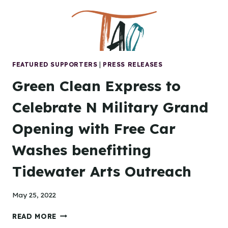
TRIO
IN
PORTSMOUTH
FEATURED SUPPORTERS
|
PRESS RELEASES
Green Clean Express to
Celebrate N Military Grand
Opening with Free Car
Washes benefitting
Tidewater Arts Outreach
May 25, 2022
GREEN
READ MORE
CLEAN