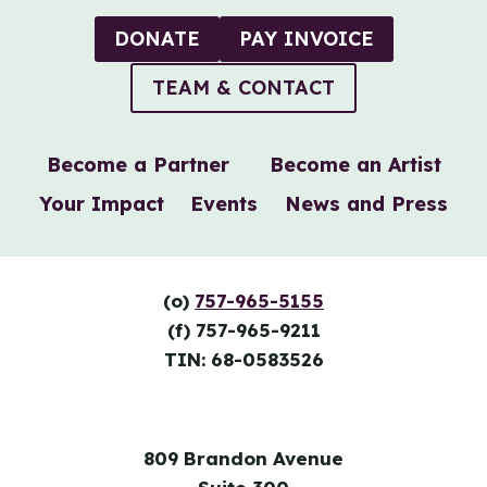
GRANT
FROM
DONATE
PAY INVOICE
NEXTFIFTY
INITIATIVE
TEAM & CONTACT
Become a Partner
Become an Artist
Your Impact
Events
News and Press
(o)
757-965-5155
(f) 757-965-9211
TIN: 68-0583526
809 Brandon Avenue