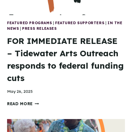
FEATURED PROGRAMS
|
FEATURED SUPPORTERS
|
IN THE
NEWS
|
PRESS RELEASES
FOR IMMEDIATE RELEASE
– Tidewater Arts Outreach
responds to federal funding
cuts
May 26, 2025
FOR
READ MORE
IMMEDIATE
RELEASE
–
TIDEWATER