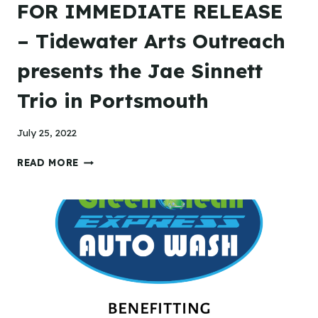
FOR IMMEDIATE RELEASE
– Tidewater Arts Outreach
presents the Jae Sinnett
Trio in Portsmouth
July 25, 2022
FOR
READ MORE
IMMEDIATE
RELEASE
–
TIDEWATER
ARTS
OUTREACH
PRESENTS
THE
JAE
SINNETT