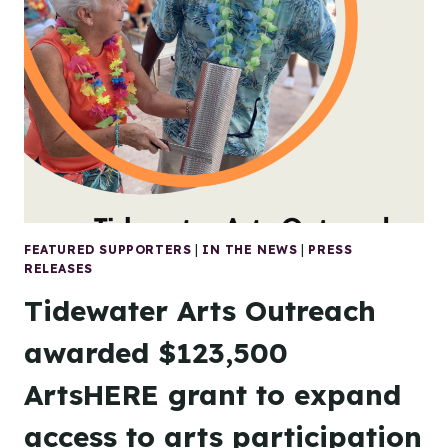
ARTS
OUTREACH
RESPONDS
TO
FEDERAL
FUNDING
CUTS
FEATURED SUPPORTERS
|
IN THE NEWS
|
PRESS
RELEASES
Tidewater Arts Outreach
awarded $123,500
ArtsHERE grant to expand
access to arts participation