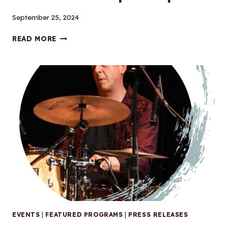
September 25, 2024
TIDEWATER
READ MORE
ARTS
OUTREACH
AWARDED
$123,500
ARTSHERE
GRANT
TO
EXPAND
ACCESS
TO
ARTS
PARTICIPATION
EVENTS
|
FEATURED PROGRAMS
|
PRESS RELEASES